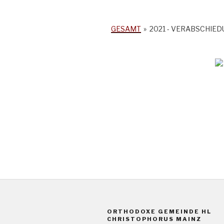
GESAMT
»
2021 - VERABSCHIE
ORTHODOXE GEMEINDE HL
CHRISTOPHORUS MAINZ