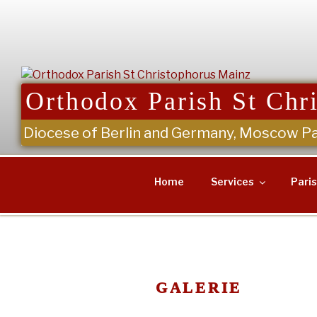
Skip
to
content
Orthodox Parish St Chr
Diocese of Berlin and Germany, Moscow Pa
Home
Services
Pari
GALERIE