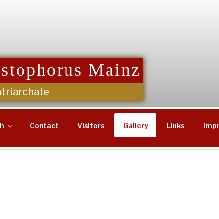
istophorus Mainz
triarchate
sh
Contact
Visitors
Gallery
Links
Impr