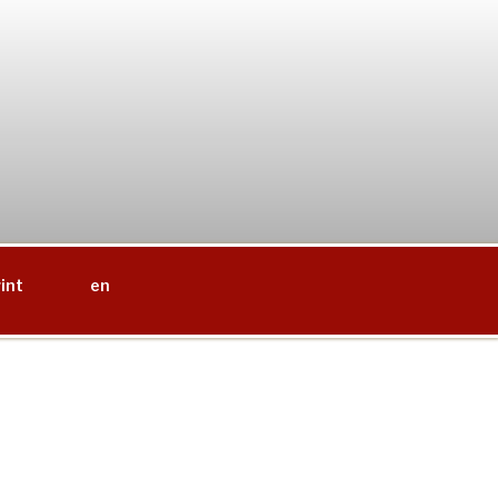
int
en