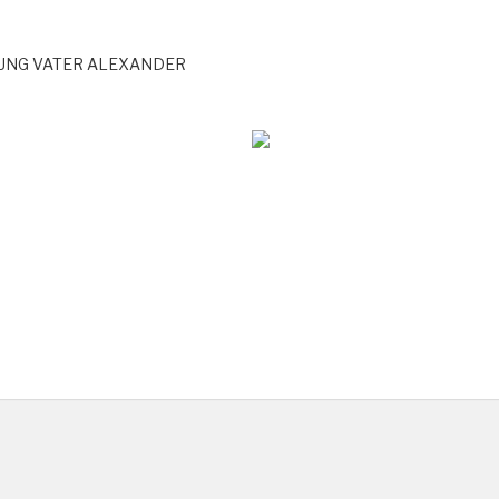
DUNG VATER ALEXANDER