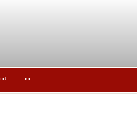
int
en