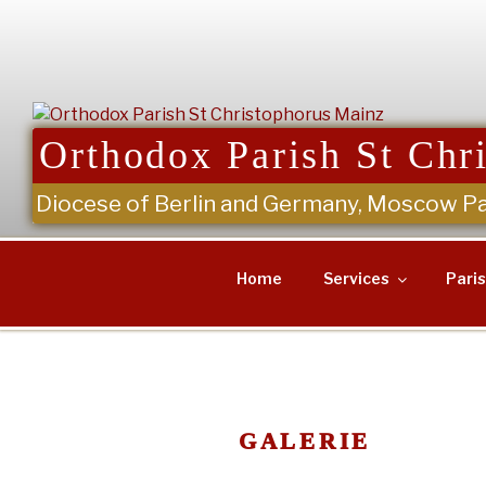
Skip
to
content
Orthodox Parish St Chr
Diocese of Berlin and Germany, Moscow Pa
Home
Services
Pari
GALERIE