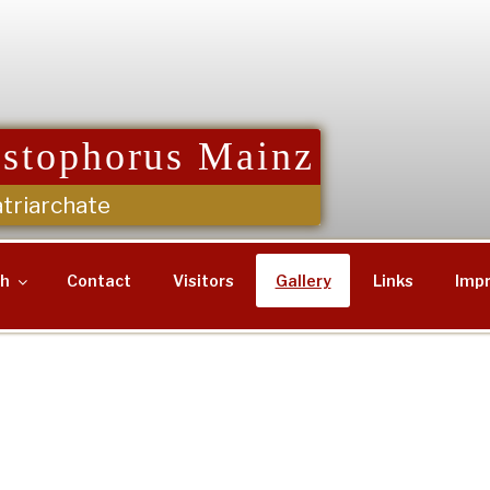
istophorus Mainz
triarchate
sh
Contact
Visitors
Gallery
Links
Impr