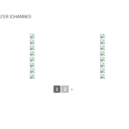
ATER JOHANNES
1
2
►