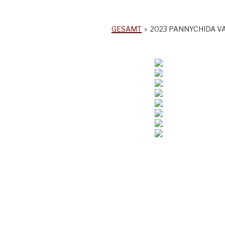
GESAMT
»
2023 PANNYCHIDA V