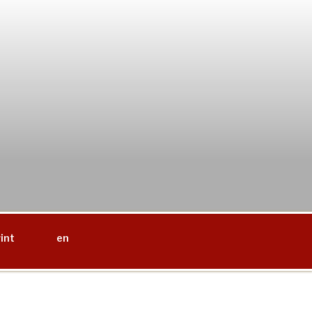
int
en