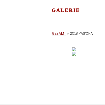
GALERIE
GESAMT
»
2018 PAS'CHA