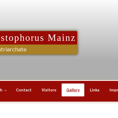
istophorus Mainz
triarchate
sh
Contact
Visitors
Gallery
Links
Impr